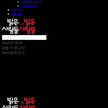
SUNNYVERSE
CONTACT
BOARD
INSIDE
Search
검색
Log In
로그인
Cart
장바구니