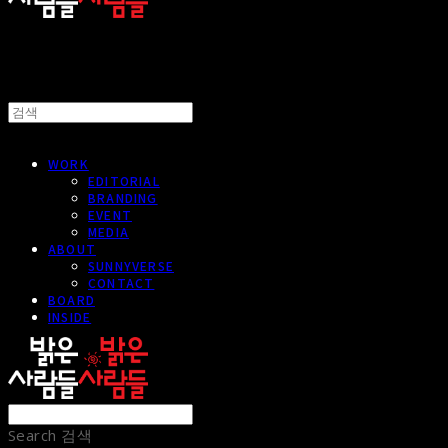
WORK
EDITORIAL
BRANDING
EVENT
MEDIA
ABOUT
SUNNYVERSE
CONTACT
BOARD
INSIDE
Search
검색