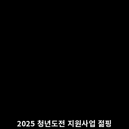
2025 청년도전 지원사업 젊핑