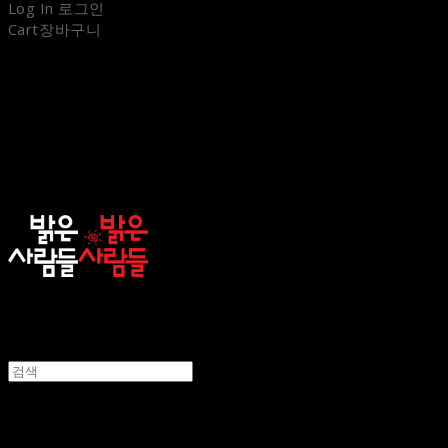
Log In
로그인
Cart
장바구니