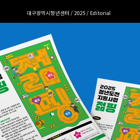
대구광역시청년센터 / 2025 / Editorial