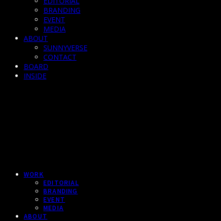
EDITORIAL
BRANDING
EVENT
MEDIA
ABOUT
SUNNYVERSE
CONTACT
BOARD
INSIDE
WORK
EDITORIAL
BRANDING
EVENT
MEDIA
ABOUT