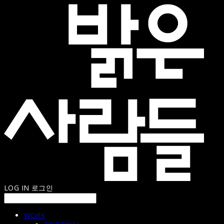
LOG IN
로그인
WORK