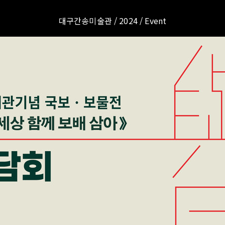
대구간송미술관 / 2024 / Event