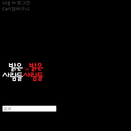
Log In
로그인
Cart
장바구니