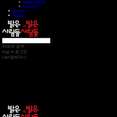
SUNNYVERSE
CONTACT
BOARD
INSIDE
Search
검색
Log In
로그인
Cart
장바구니