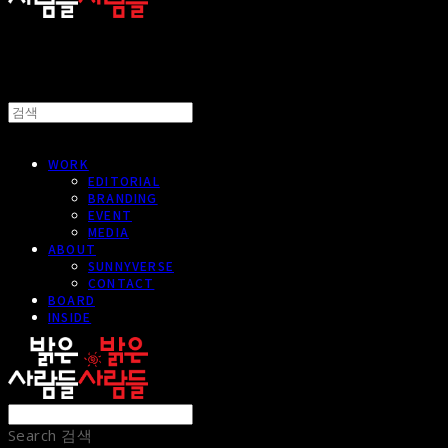
WORK
EDITORIAL
BRANDING
EVENT
MEDIA
ABOUT
SUNNYVERSE
CONTACT
BOARD
INSIDE
Search
검색