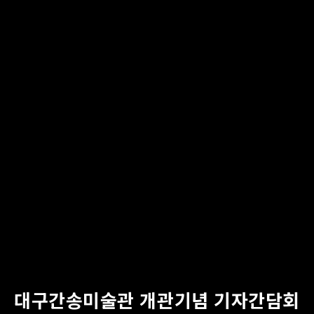
대구간송미술관 개관기념 기자간담회