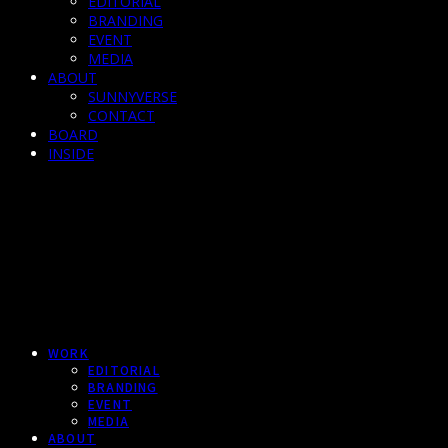
EDITORIAL
BRANDING
EVENT
MEDIA
ABOUT
SUNNYVERSE
CONTACT
BOARD
INSIDE
WORK
EDITORIAL
BRANDING
EVENT
MEDIA
ABOUT