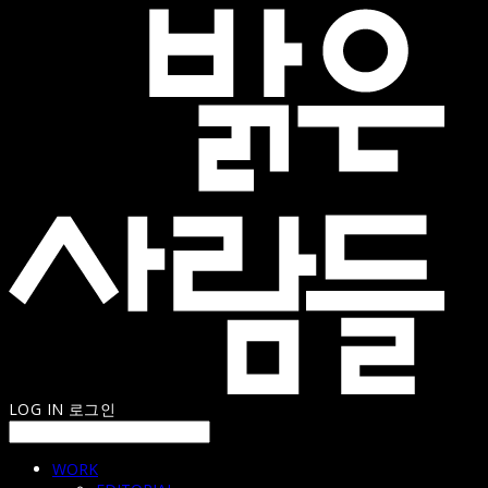
LOG IN
로그인
WORK