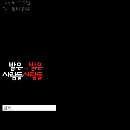
Log In
로그인
Cart
장바구니