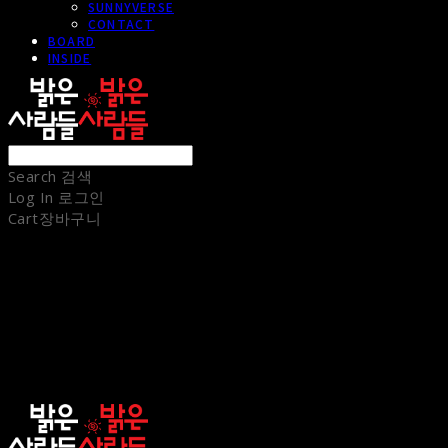
SUNNYVERSE
CONTACT
BOARD
INSIDE
Search
검색
Log In
로그인
Cart
장바구니