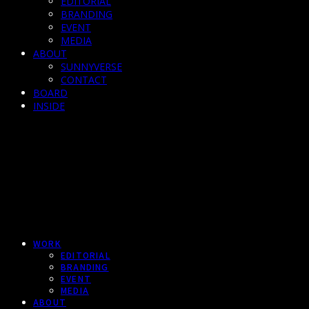
EDITORIAL
BRANDING
EVENT
MEDIA
ABOUT
SUNNYVERSE
CONTACT
BOARD
INSIDE
WORK
EDITORIAL
BRANDING
EVENT
MEDIA
ABOUT