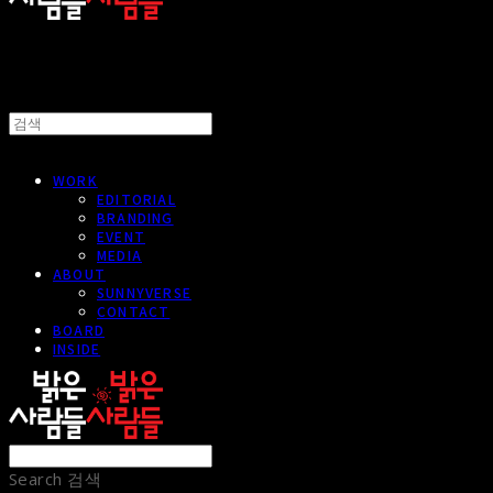
WORK
EDITORIAL
BRANDING
EVENT
MEDIA
ABOUT
SUNNYVERSE
CONTACT
BOARD
INSIDE
Search
검색