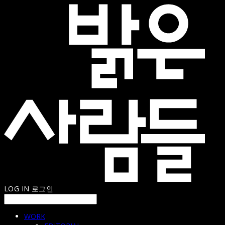
LOG IN
로그인
WORK