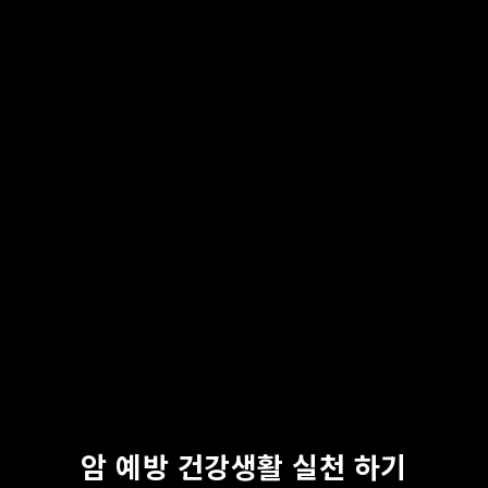
암 예방 건강생활 실천 하기