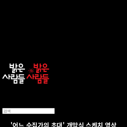
sunnypeople
'어느 수집가의 초대' 개막식 스케치 영상