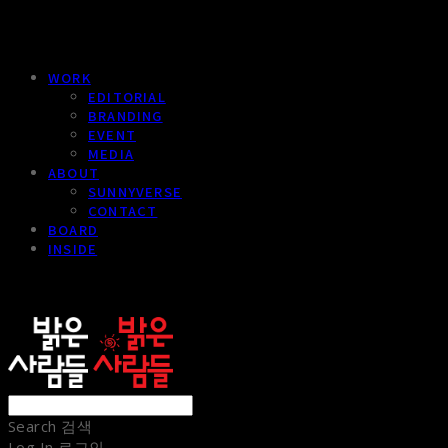
WORK
EDITORIAL
BRANDING
EVENT
MEDIA
ABOUT
SUNNYVERSE
CONTACT
BOARD
INSIDE
sunnypeople
Search
검색
Log In
로그인