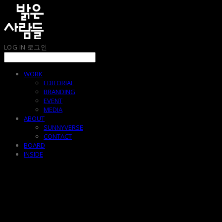
LOG IN
로그인
WORK
EDITORIAL
BRANDING
EVENT
MEDIA
ABOUT
SUNNYVERSE
CONTACT
BOARD
INSIDE