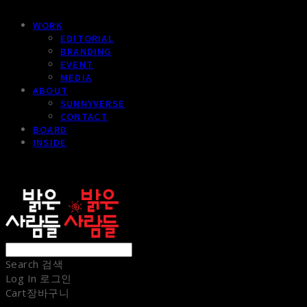
WORK
EDITORIAL
BRANDING
EVENT
MEDIA
ABOUT
SUNNYVERSE
CONTACT
BOARD
INSIDE
sunnypeople
Search
검색
Log In
로그인
Cart
장바구니