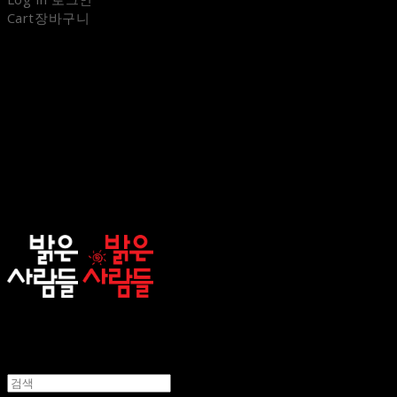
Cart
장바구니
sunnypeople