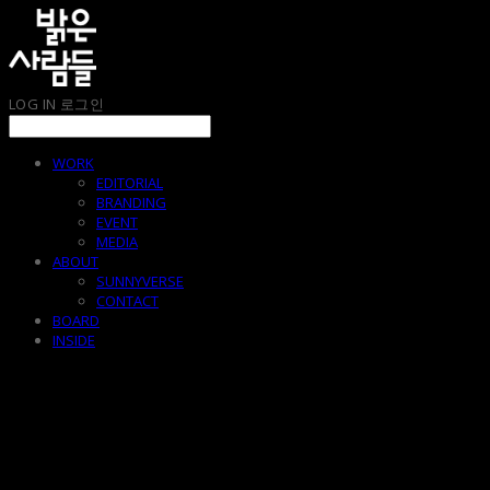
LOG IN
로그인
WORK
EDITORIAL
BRANDING
EVENT
MEDIA
ABOUT
SUNNYVERSE
CONTACT
BOARD
INSIDE