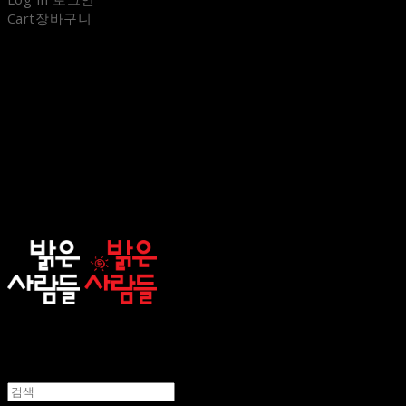
Cart
장바구니
sunnypeople