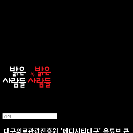
sunnypeople
대구의료관광진흥원 '메디시티대구' 유튜브 콘