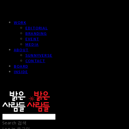
WORK
EDITORIAL
BRANDING
EVENT
MEDIA
ABOUT
SUNNYVERSE
CONTACT
BOARD
INSIDE
sunnypeople
Search
검색
Log In
로그인