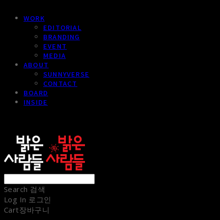
WORK
EDITORIAL
BRANDING
EVENT
MEDIA
ABOUT
SUNNYVERSE
CONTACT
BOARD
INSIDE
sunnypeople
Search
검색
Log In
로그인
Cart
장바구니