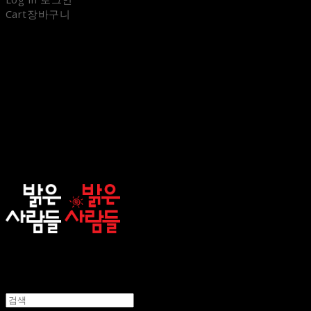
Cart
장바구니
sunnypeople