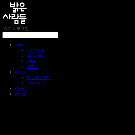
LOG IN
로그인
WORK
EDITORIAL
BRANDING
EVENT
MEDIA
ABOUT
SUNNYVERSE
CONTACT
BOARD
INSIDE