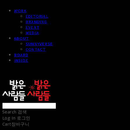
WORK
EDITORIAL
BRANDING
EVENT
MEDIA
ABOUT
SUNNYVERSE
CONTACT
BOARD
INSIDE
sunnypeople
Search
검색
Log In
로그인
Cart
장바구니