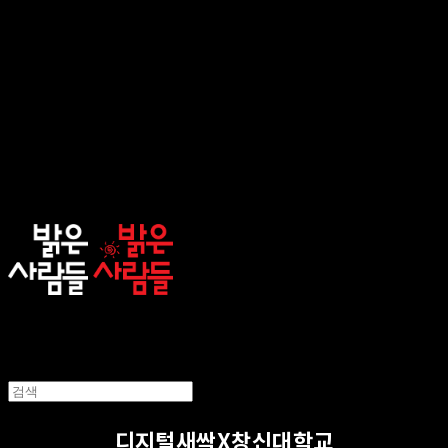
sunnypeople
디지털새싹X창신대학교