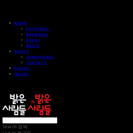
WORK
EDITORIAL
BRANDING
EVENT
MEDIA
ABOUT
SUNNYVERSE
CONTACT
BOARD
INSIDE
sunnypeople
Search
검색
Log In
로그인