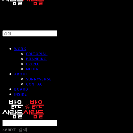
WORK
EDITORIAL
BRANDING
EVENT
MEDIA
ABOUT
SUNNYVERSE
CONTACT
BOARD
INSIDE
Search
검색