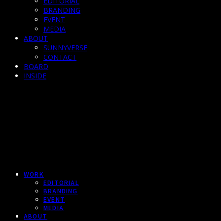
EDITORIAL
BRANDING
EVENT
MEDIA
ABOUT
SUNNYVERSE
CONTACT
BOARD
INSIDE
WORK
EDITORIAL
BRANDING
EVENT
MEDIA
ABOUT