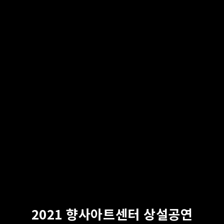
2021 향사아트센터 상설공연