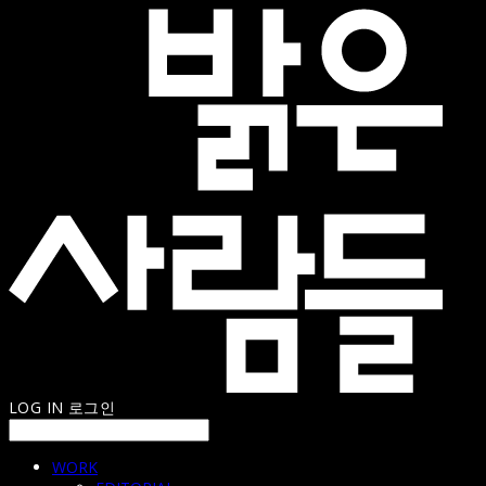
LOG IN
로그인
WORK