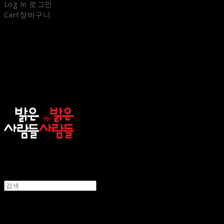
Log In
로그인
Cart
장바구니