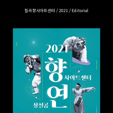
칠곡향사아트센터 / 2021 / Editorial