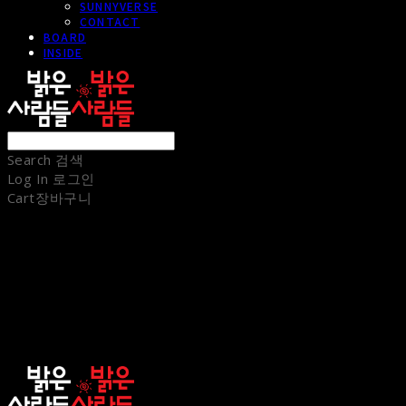
SUNNYVERSE
CONTACT
BOARD
INSIDE
Search
검색
Log In
로그인
Cart
장바구니