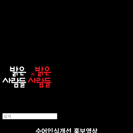
sunnypeople
수어인식개선 홍보영상