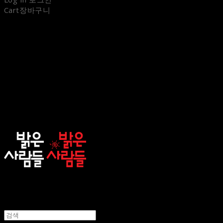
Cart
장바구니
sunnypeople