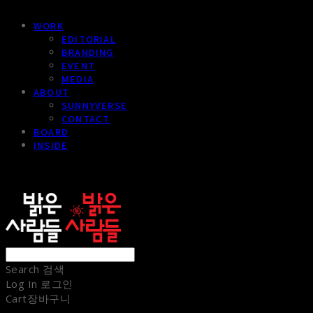
WORK
EDITORIAL
BRANDING
EVENT
MEDIA
ABOUT
SUNNYVERSE
CONTACT
BOARD
INSIDE
sunnypeople
Search
검색
Log In
로그인
Cart
장바구니