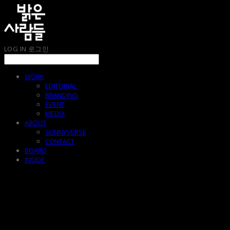
LOG IN
로그인
WORK
EDITORIAL
BRANDING
EVENT
MEDIA
ABOUT
SUNNYVERSE
CONTACT
BOARD
INSIDE