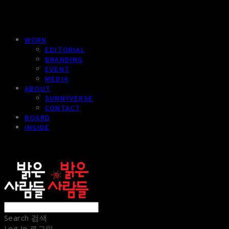
WORK
EDITORIAL
BRANDING
EVENT
MEDIA
ABOUT
SUNNYVERSE
CONTACT
BOARD
INSIDE
sunnypeople
Search
검색
Log In
로그인