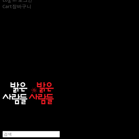
Cart
장바구니
sunnypeople