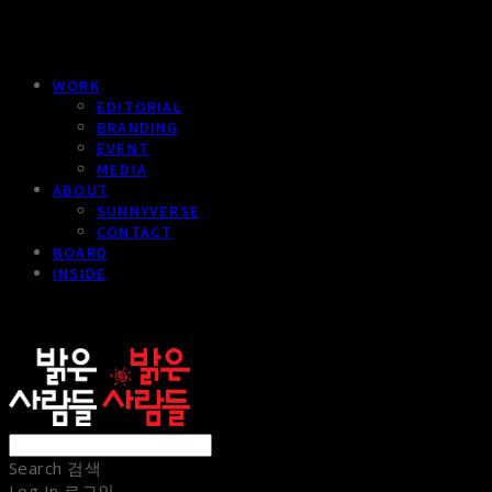
WORK
EDITORIAL
BRANDING
EVENT
MEDIA
ABOUT
SUNNYVERSE
CONTACT
BOARD
INSIDE
sunnypeople
Search
검색
Log In
로그인