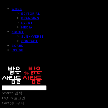
WORK
EDITORIAL
BRANDING
EVENT
MEDIA
ABOUT
SUNNYVERSE
CONTACT
BOARD
INSIDE
sunnypeople
Search
검색
Log In
로그인
Cart
장바구니