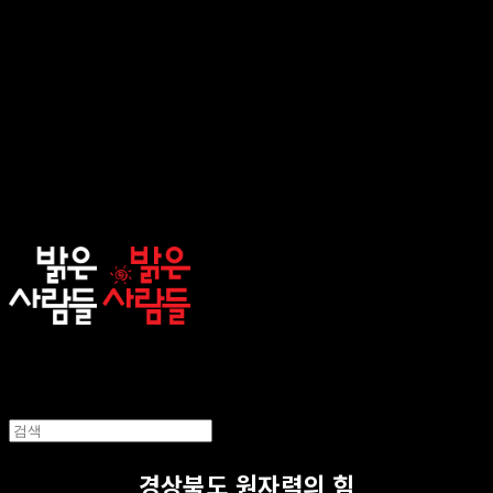
sunnypeople
경상북도 원자력의 힘