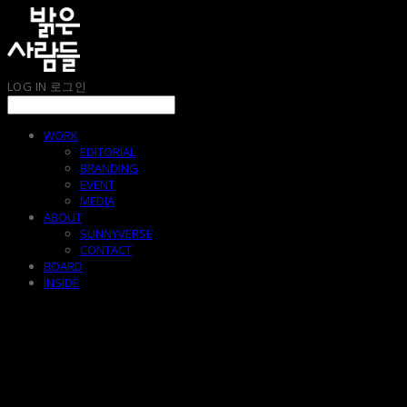
LOG IN
로그인
WORK
EDITORIAL
BRANDING
EVENT
MEDIA
ABOUT
SUNNYVERSE
CONTACT
BOARD
INSIDE