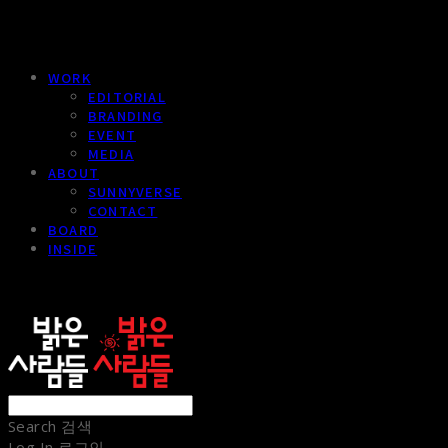
WORK
EDITORIAL
BRANDING
EVENT
MEDIA
ABOUT
SUNNYVERSE
CONTACT
BOARD
INSIDE
sunnypeople
Search
검색
Log In
로그인