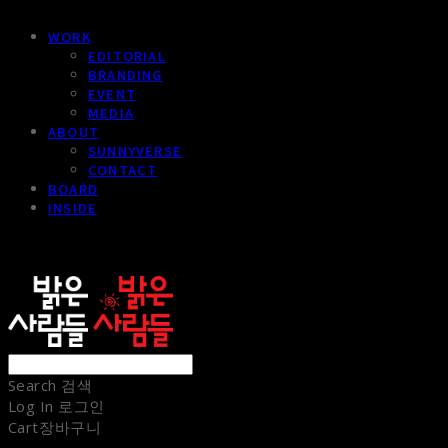
WORK
EDITORIAL
BRANDING
EVENT
MEDIA
ABOUT
SUNNYVERSE
CONTACT
BOARD
INSIDE
sunnypeople
Search
검색
Log In
로그인
Cart
장바구니