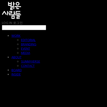
LOG IN
로그인
WORK
EDITORIAL
BRANDING
EVENT
MEDIA
ABOUT
SUNNYVERSE
CONTACT
BOARD
INSIDE