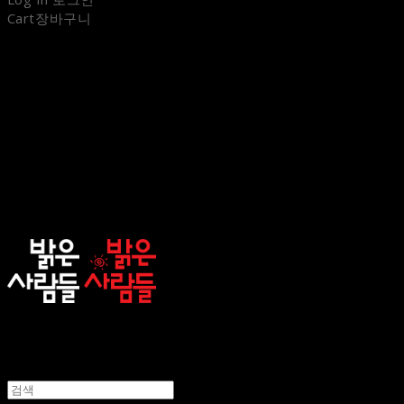
Cart
장바구니
sunnypeople