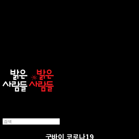
sunnypeople
굿바이 코로나19