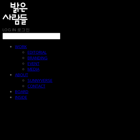
LOG IN
로그인
WORK
EDITORIAL
BRANDING
EVENT
MEDIA
ABOUT
SUNNYVERSE
CONTACT
BOARD
INSIDE