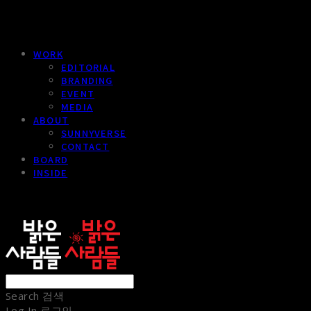
WORK
EDITORIAL
BRANDING
EVENT
MEDIA
ABOUT
SUNNYVERSE
CONTACT
BOARD
INSIDE
sunnypeople
Search
검색
Log In
로그인