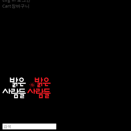
Cart
장바구니
sunnypeople