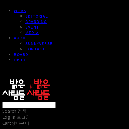
WORK
EDITORIAL
BRANDING
EVENT
MEDIA
ABOUT
SUNNYVERSE
CONTACT
BOARD
INSIDE
sunnypeople
Search
검색
Log In
로그인
Cart
장바구니