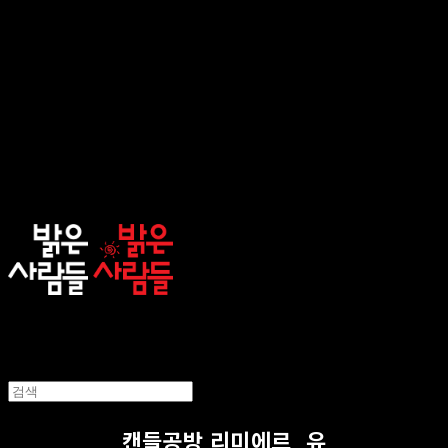
sunnypeople
캔들공방 리미에르_유