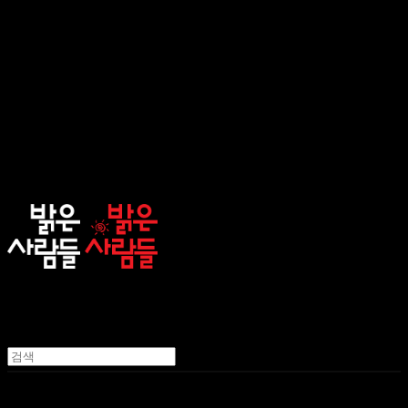
sunnypeople