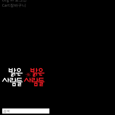
Cart
장바구니
sunnypeople