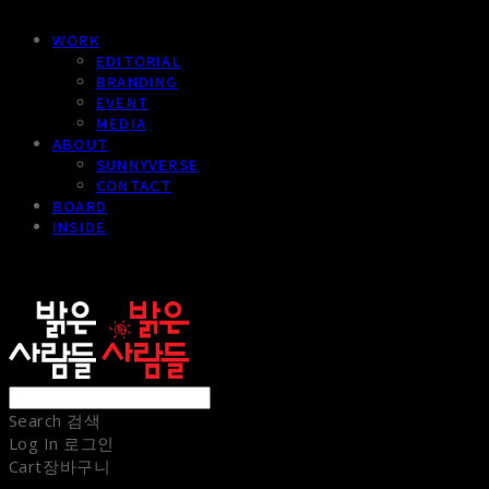
WORK
EDITORIAL
BRANDING
EVENT
MEDIA
ABOUT
SUNNYVERSE
CONTACT
BOARD
INSIDE
sunnypeople
Search
검색
Log In
로그인
Cart
장바구니