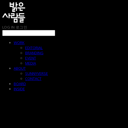
LOG IN
로그인
WORK
EDITORIAL
BRANDING
EVENT
MEDIA
ABOUT
SUNNYVERSE
CONTACT
BOARD
INSIDE