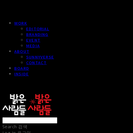
WORK
EDITORIAL
BRANDING
EVENT
MEDIA
ABOUT
SUNNYVERSE
CONTACT
BOARD
INSIDE
sunnypeople
Search
검색
Log In
로그인