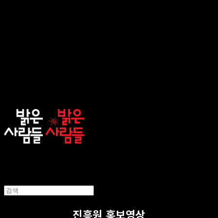
sunnypeople
진흥원 홍보영상