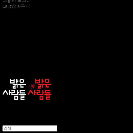
Cart
장바구니
sunnypeople