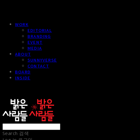
WORK
EDITORIAL
BRANDING
EVENT
MEDIA
ABOUT
SUNNYVERSE
CONTACT
BOARD
INSIDE
sunnypeople
Search
검색
Log In
로그인