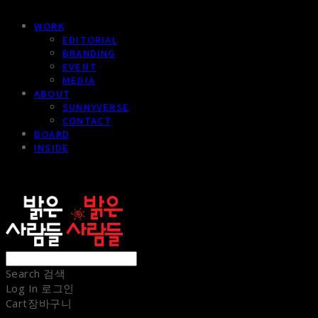
WORK
EDITORIAL
BRANDING
EVENT
MEDIA
ABOUT
SUNNYVERSE
CONTACT
BOARD
INSIDE
sunnypeople
Search
검색
Log In
로그인
Cart
장바구니