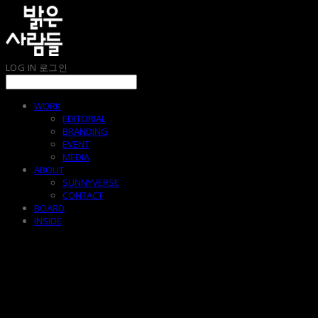
LOG IN
로그인
WORK
EDITORIAL
BRANDING
EVENT
MEDIA
ABOUT
SUNNYVERSE
CONTACT
BOARD
INSIDE