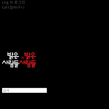
Log In
로그인
Cart
장바구니