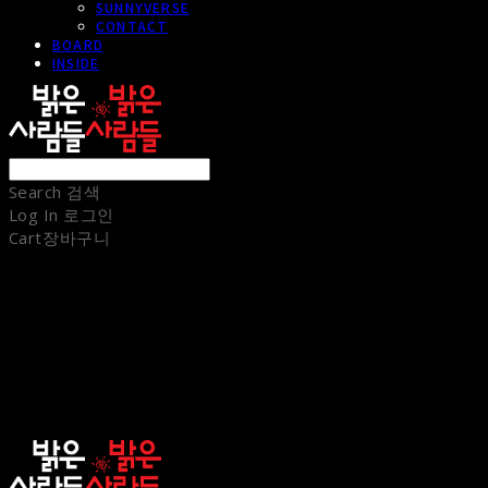
SUNNYVERSE
CONTACT
BOARD
INSIDE
Search
검색
Log In
로그인
Cart
장바구니