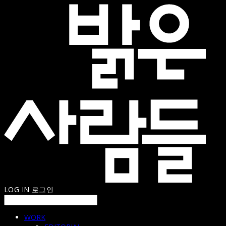
LOG IN
로그인
WORK