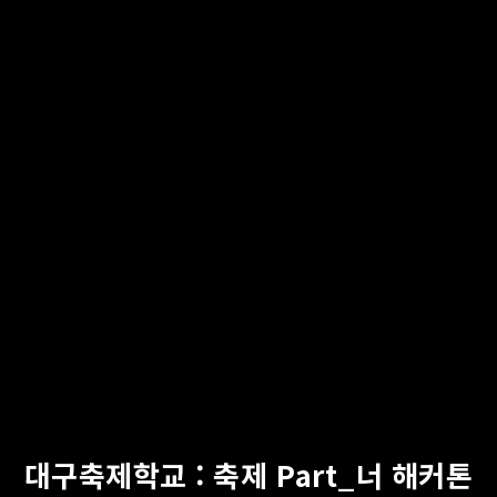
대구축제학교 : 축제 Part_너 해커톤