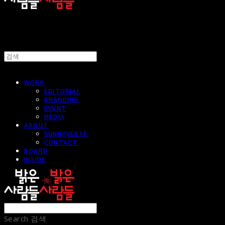
WORK
EDITORIAL
BRANDING
EVENT
MEDIA
ABOUT
SUNNYVERSE
CONTACT
BOARD
INSIDE
Search
검색