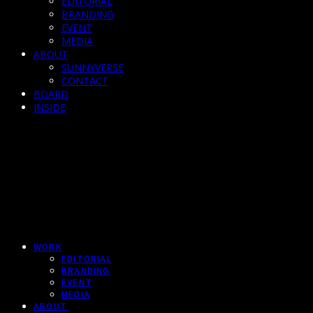
EDITORIAL
BRANDING
EVENT
MEDIA
ABOUT
SUNNYVERSE
CONTACT
BOARD
INSIDE
WORK
EDITORIAL
BRANDING
EVENT
MEDIA
ABOUT