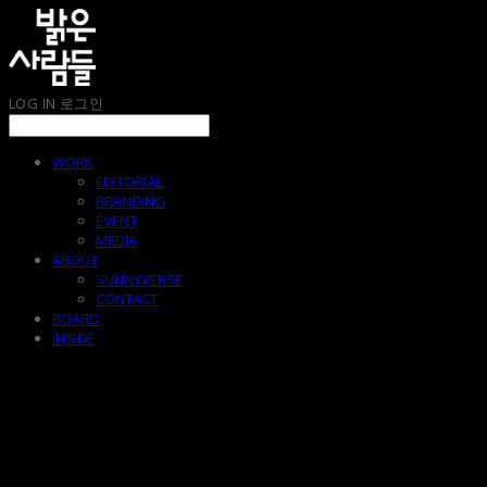
LOG IN
로그인
WORK
EDITORIAL
BRANDING
EVENT
MEDIA
ABOUT
SUNNYVERSE
CONTACT
BOARD
INSIDE