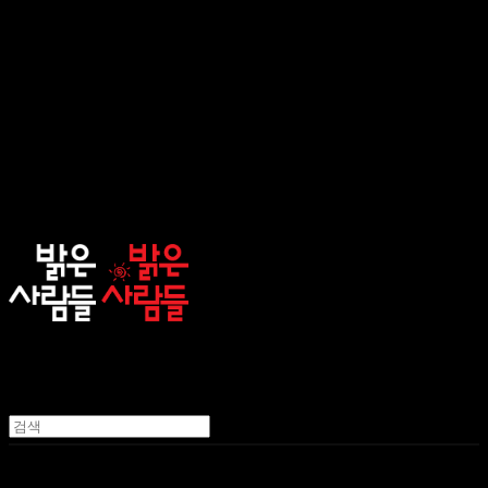
sunnypeople