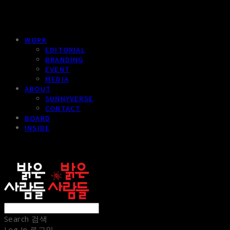
WORK
EDITORIAL
BRANDING
EVENT
MEDIA
ABOUT
SUNNYVERSE
CONTACT
BOARD
INSIDE
sunnypeople
Search
검색
Log In
로그인