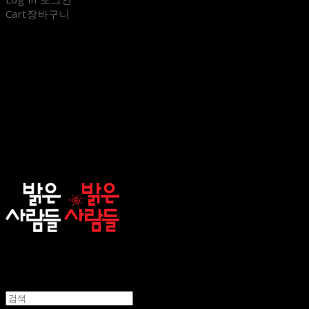
Cart
장바구니
sunnypeople