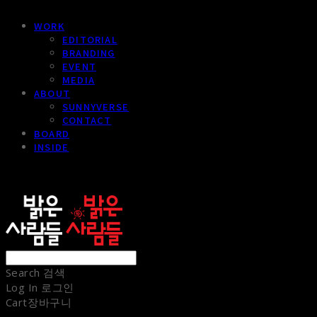
WORK
EDITORIAL
BRANDING
EVENT
MEDIA
ABOUT
SUNNYVERSE
CONTACT
BOARD
INSIDE
sunnypeople
Search
검색
Log In
로그인
Cart
장바구니